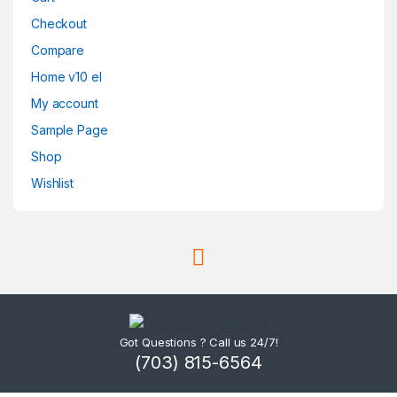
Checkout
Compare
Home v10 el
My account
Sample Page
Shop
Wishlist
Got Questions ? Call us 24/7!
(703) 815-6564