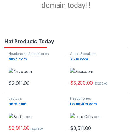
domain today!!!
Hot Products Today
Headphone Accessories
Audio Speakers
4nvc.com
75us.com
$
3,200.00
$
2,911.00
$
3,299.00
Laptops
Headphones
8or9.com
LoudGifts.com
$
2,911.00
$
3,511.00
$
3,311.00