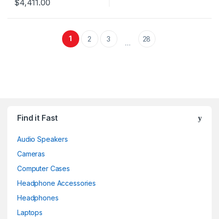
$
4,411.00
1
2
3
28
…
Find it Fast
Audio Speakers
Cameras
Computer Cases
Headphone Accessories
Headphones
Laptops