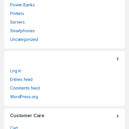
Power Banks
Printers
Servers
Smartphones
Uncategorized
Log in
Entries feed
Comments feed
WordPress.org
Customer Care
Cart