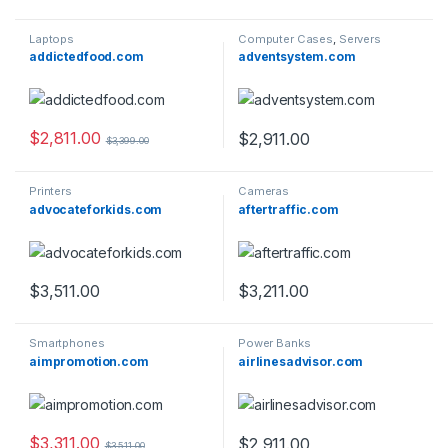
Laptops
Computer Cases
,
Servers
addictedfood.com
adventsystem.com
$
2,811.00
$
2,911.00
$
3,399.00
Printers
Cameras
advocateforkids.com
aftertraffic.com
$
3,511.00
$
3,211.00
Smartphones
Power Banks
aimpromotion.com
airlinesadvisor.com
$
3,311.00
$
2,911.00
$
3,511.00