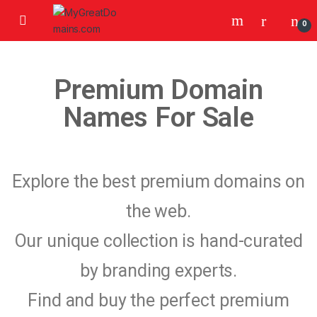
0
Premium Domain
Names For Sale
Explore the best premium domains on
the web.
Our unique collection is hand-curated
by branding experts.
Find and buy the perfect premium