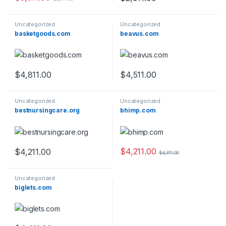
Uncategorized
Uncategorized
basketgoods.com
beavus.com
$
4,811.00
$
4,511.00
Uncategorized
Uncategorized
bestnursingcare.org
bhimp.com
$
4,211.00
$
4,211.00
$
4,311.00
Uncategorized
biglets.com