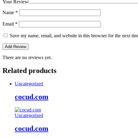
Your Review
Name
*
Email
*
Save my name, email, and website in this browser for the next ti
There are no reviews yet.
Related products
Uncategorized
cocud.com
Uncategorized
cocud.com