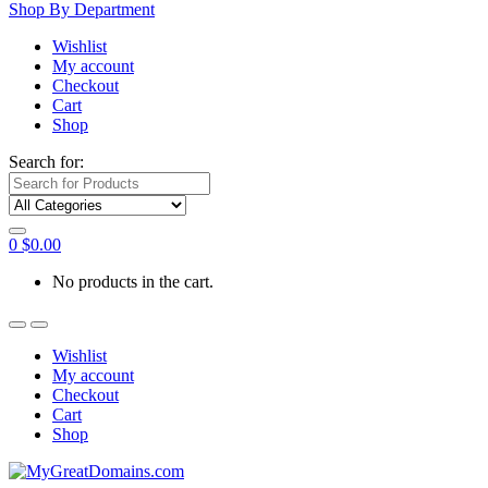
Shop By Department
Wishlist
My account
Checkout
Cart
Shop
Search for:
0
$
0.00
No products in the cart.
Wishlist
My account
Checkout
Cart
Shop