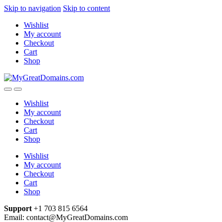
Skip to navigation
Skip to content
Wishlist
My account
Checkout
Cart
Shop
Wishlist
My account
Checkout
Cart
Shop
Wishlist
My account
Checkout
Cart
Shop
Support
+1 703 815 6564
Email: contact@MyGreatDomains.com