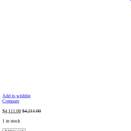
Add to wishlist
Compare
$
4,111.00
$
4,211.00
1 in stock