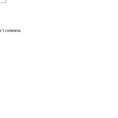
me I comment.