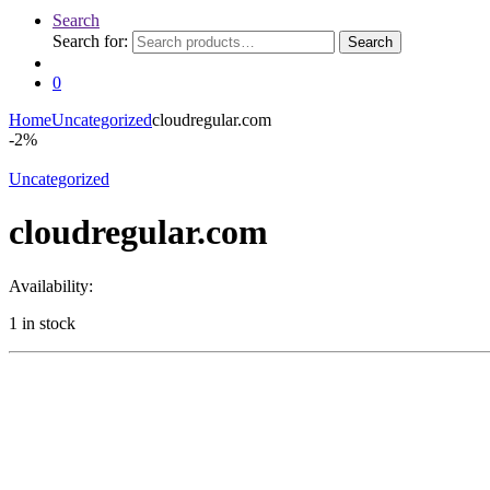
Search
Search for:
Search
0
Home
Uncategorized
cloudregular.com
-
2%
Uncategorized
cloudregular.com
Availability:
1 in stock