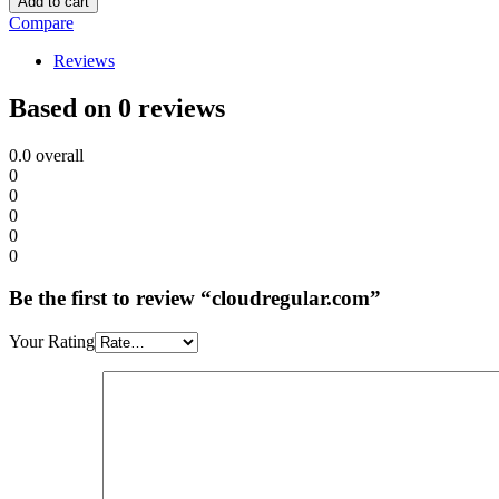
Add to cart
Compare
Reviews
Based on 0 reviews
0.0
overall
0
0
0
0
0
Be the first to review “cloudregular.com”
Your Rating